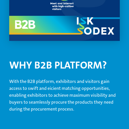
WHY B2B PLATFORM?
With the B2B platform, exhibitors and visitors gain
access to swift and eicient matching opportunities,
enabling exhibitors to achieve maximum visibility and
buyers to seamlessly procure the products they need
during the procurement process.