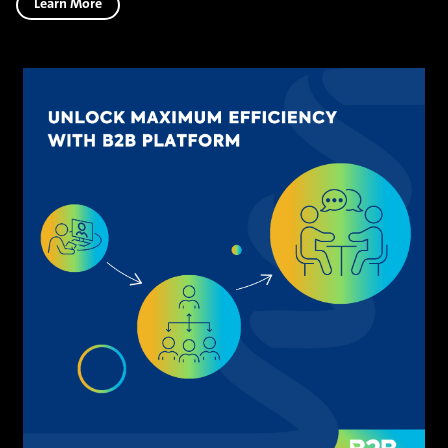
Learn More