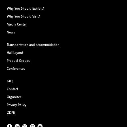
Why You Should Exhibit?
Why You Should Visit?
Media Center
News
Transportation and accommodation
Hall Layout
Product Groups
Conferences
FAQ
Contact
Organizer
Privacy Policy
GDPR