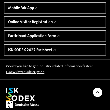
Mobile Fair App
Online Visitor Registration
Participant Application Form
ISK-SODEX 2027 Factsheet
Would you like to get industry-related information faster?
E-newsletter Subscription
Back to