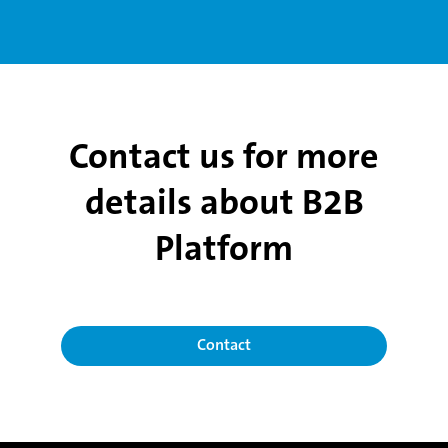
Contact us for more
details about B2B
Platform
Contact