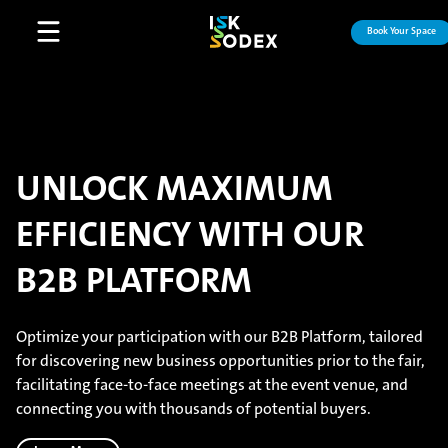
Book Your Space
Open main menu
UNLOCK MAXIMUM
EFFICIENCY WITH OUR
B2B PLATFORM
Optimize your participation with our B2B Platform, tailored
for discovering new business opportunities prior to the fair,
facilitating face-to-face meetings at the event venue, and
connecting you with thousands of potential buyers.