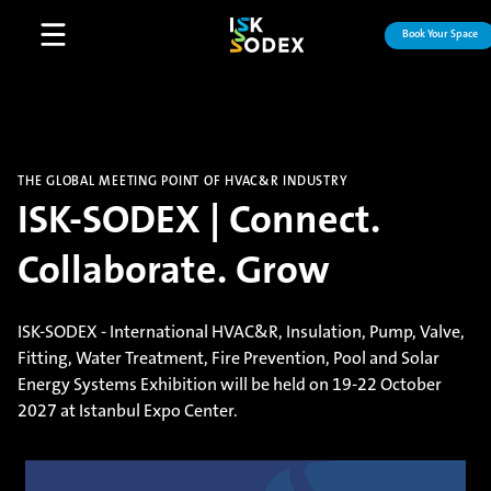
Book Your Space
Open main menu
THE GLOBAL MEETING POINT OF HVAC&R INDUSTRY
ISK-SODEX | Connect.
Collaborate. Grow
ISK-SODEX - International HVAC&R, Insulation, Pump, Valve,
Fitting, Water Treatment, Fire Prevention, Pool and Solar
Energy Systems Exhibition will be held on 19-22 October
2027 at Istanbul Expo Center.