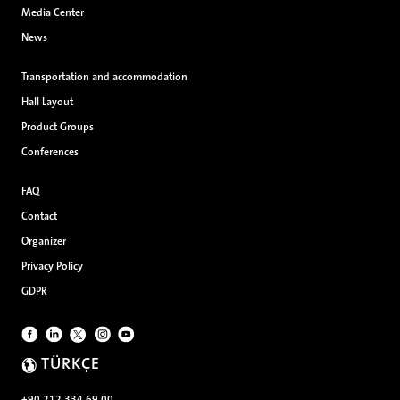
Media Center
News
Transportation and accommodation
Hall Layout
Product Groups
Conferences
FAQ
Contact
Organizer
Privacy Policy
GDPR
TÜRKÇE