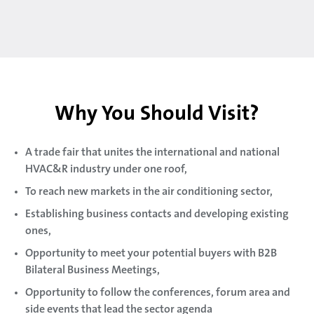
Why You Should Visit?
A trade fair that unites the international and national
HVAC&R industry under one roof,
To reach new markets in the air conditioning sector,
Establishing business contacts and developing existing
ones,
Opportunity to meet your potential buyers with B2B
Bilateral Business Meetings,
Opportunity to follow the conferences, forum area and
side events that lead the sector agenda