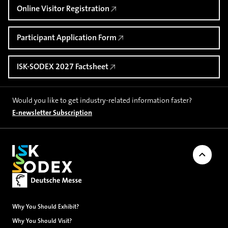
Online Visitor Registration
Participant Application Form
ISK-SODEX 2027 Factsheet
Would you like to get industry-related information faster?
E-newsletter Subscription
Back to
Why You Should Exhibit?
Why You Should Visit?