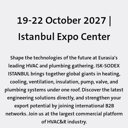
19-22 October 2027 |
Istanbul Expo Center
Shape the technologies of the future at Eurasia's
leading HVAC and plumbing gathering. ISK-SODEX
ISTANBUL brings together global giants in heating,
cooling, ventilation, insulation, pump, valve, and
plumbing systems under one roof. Discover the latest
engineering solutions directly, and strengthen your
export potential by joining international B2B
networks. Join us at the largest commercial platform
of HVAC&R industry.