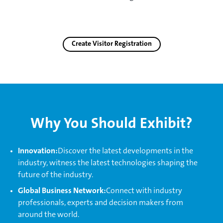
Create Visitor Registration
Why You Should Exhibit?
Innovation:
Discover the latest developments in the
industry, witness the latest technologies shaping the
future of the industry.
Global Business Network:
Connect with industry
professionals, experts and decision makers from
around the world.