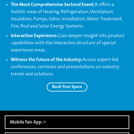
The Most Comprehensive Sectoral Event:
It offers a
holistic view of Heating, Refrigeration, Ventilation,
Insulation, Pumps, Valve, Installation, Water Treatment,
Fire, Pool and Solar Energy Systems.
Interactive Experience:
Gain deeper insight into product
capabilities with the interactive structure of special
experience areas.
Witness the Future of the Industry:
Access expert-led
conferences, seminars and presentations on industry
trends and solutions.
Book Your Space
Mobile Fair App